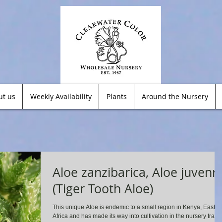
ut us
Weekly Availability
Plants
Around the Nursery
Aloe zanzibarica, Aloe juvenn
(Tiger Tooth Aloe)
This unique Aloe is endemic to a small region in Kenya, East
Africa and has made its way into cultivation in the nursery trade