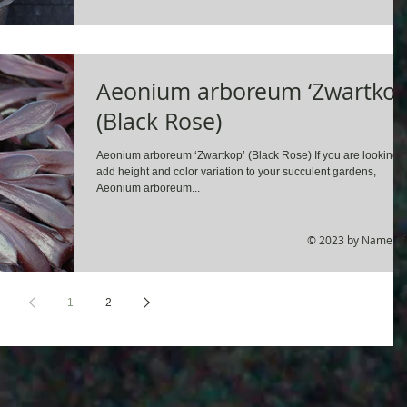
Aeonium arboreum ‘Zwartkop
(Black Rose)
Aeonium arboreum ‘Zwartkop’ (Black Rose) If you are looking t
add height and color variation to your succulent gardens,
Aeonium arboreum...
© 2023 by Name of 
1
2