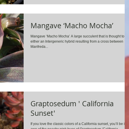
Mangave ‘Macho Mocha’
Mangave ‘Macho Mocha’ A large succulent that is thought to b
either an Intergeneric hybrid resulting from a cross between
Manfreda...
Graptosedum ' California
Sunset'
If you love the classic colors of a California sunset, you’ll be in