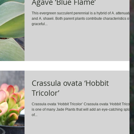
Agave ‘Blue Flame’
This evergreen succulent perennial is a hybrid of A. attenuata
and A. shawii. Both parent plants contribute characteristics of
graceful...
Crassula ovata ‘Hobbit
Tricolor’
Crassula ovata ‘Hobbit Tricolor’ Crassula ovata ‘Hobbit Tricolor
is one of many Jade Plants that will add an eye-catching splas
of...