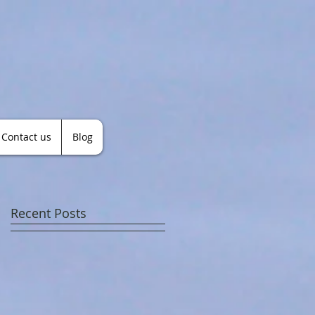
Contact us
Blog
Recent Posts
a