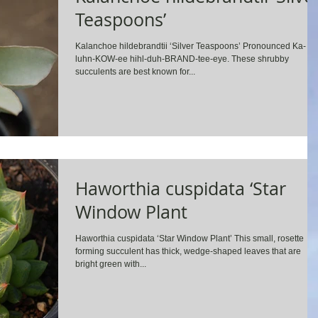
Teaspoons’
Kalanchoe hildebrandtii ‘Silver Teaspoons’ Pronounced Ka-
luhn-KOW-ee hihl-duh-BRAND-tee-eye. These shrubby
succulents are best known for...
Haworthia cuspidata ‘Star
Window Plant
Haworthia cuspidata ‘Star Window Plant’ This small, rosette
forming succulent has thick, wedge-shaped leaves that are
bright green with...