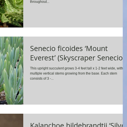
throughout...
Senecio ficoides ‘Mount
Everest’ (Skyscraper Senecio)
This upright succulent grows 3-4 feet tall x 1-2 feet wide, with
multiple vertical stems growing from the base. Each stem
consists of 3 -...
Kalanchoe hildebrandtii ‘Silve