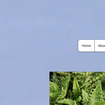
Home
Abo