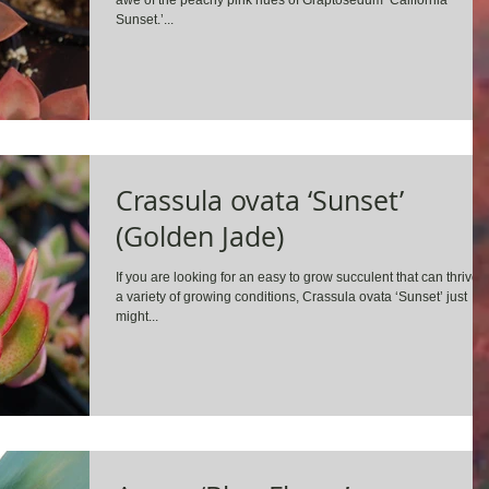
awe of the peachy pink hues of Graptosedum ‘California
Sunset.’...
Crassula ovata ‘Sunset’
(Golden Jade)
If you are looking for an easy to grow succulent that can thrive i
a variety of growing conditions, Crassula ovata ‘Sunset’ just
might...