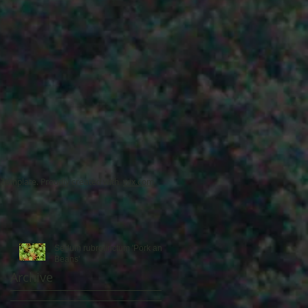
’
o
Template. Proudly created with
wix.com
Sedum rubrotinctum 'Pork and
Beans'
Archive