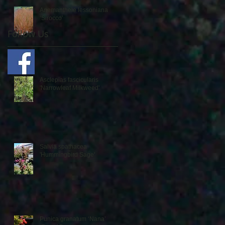
Anemanthele lessoniana
‘Sirocco’
Follow Us
Asclepias fascicularis
'Narrowleaf Milkweed'
Salvia spathacea
'Hummingbird Sage'
Punica granatum ‘Nana’