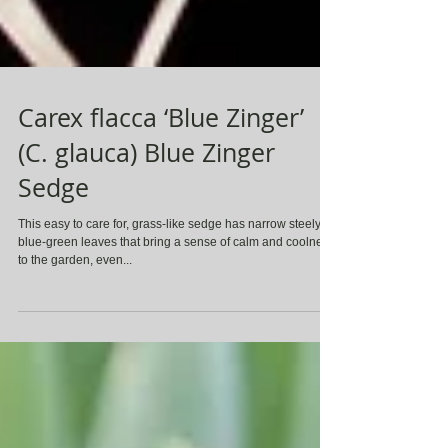
Carex flacca ‘Blue Zinger’
(C. glauca) Blue Zinger
Sedge
This easy to care for, grass-like sedge has narrow steely-
blue-green leaves that bring a sense of calm and coolness
to the garden, even...