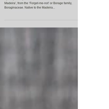
Synonymously known as Echium fastuosum ‘Pride of
Madeira’, from the ‘Forget-me-not’ or Borage family,
Boraginaceae. Native to the Madeira...