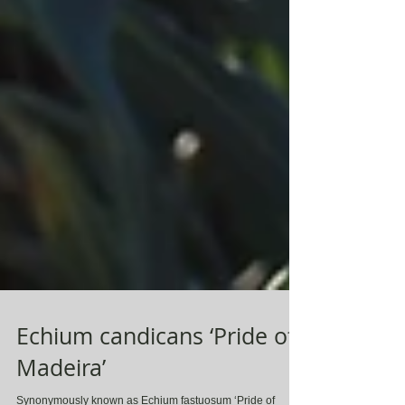
Echium candicans ‘Pride of
Madeira’