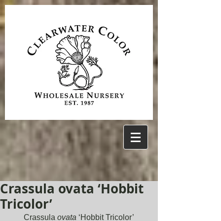
Crassula ovata ‘Hobbit
Tricolor’
Crassula 
ovata
 ‘Hobbit Tricolor’