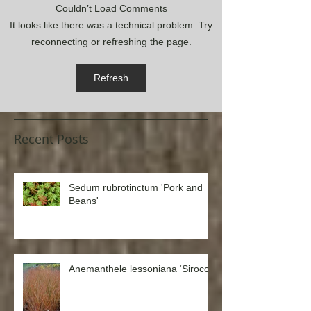
Couldn’t Load Comments
It looks like there was a technical problem. Try
reconnecting or refreshing the page.
Refresh
Recent Posts
Sedum rubrotinctum 'Pork and
Beans'
Anemanthele lessoniana ‘Sirocco’