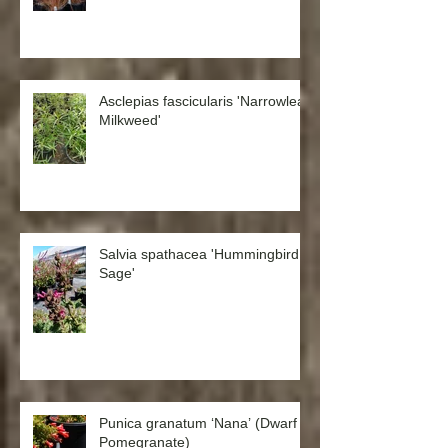
Asclepias fascicularis 'Narrowleaf
Milkweed'
Salvia spathacea 'Hummingbird
Sage'
Punica granatum ‘Nana’ (Dwarf
Pomegranate)