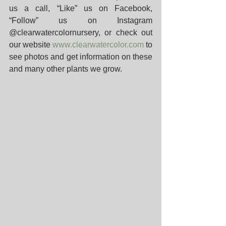
us a call, “Like” us on Facebook, 
“Follow” us on Instagram 
@clearwatercolornursery, or check out 
our website 
www.clearwatercolor.com
 to 
see photos and get information on these 
and many other plants we grow. 