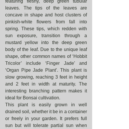
featuring fleshy, deep green tubular 
leaves. The tips of the leaves are 
concave in shape and host clusters of 
pinkish-white flowers from fall into 
spring. These tips, which redden with 
sun exposure, transition through a 
mustard yellow into the deep green 
body of the leaf. Due to the unique leaf 
shape, other common names of ‘Hobbit 
Tricolor’ include ‘Finger Jade’ and 
‘Organ Pipe Jade Plant’. This plant is 
slow growing, reaching 3 feet in height 
and 2 feet in width at maturity. The 
interesting branching pattern makes it 
ideal for Bonsai cultivation.
This plant is easily grown in well 
drained soil, whether it be in a container 
or freely in your garden. It prefers full 
sun but will tolerate partial sun when 