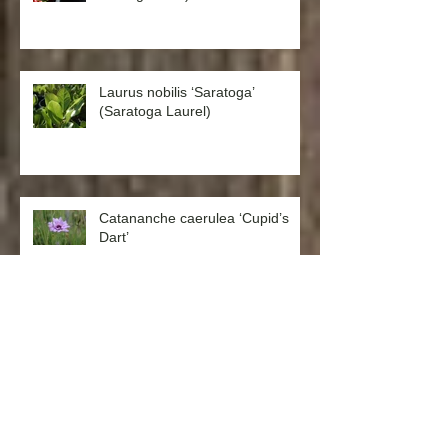
Laurus nobilis ‘Saratoga’
(Saratoga Laurel)
Catananche caerulea ‘Cupid’s
Dart’
Aquilegia formosa ‘Western
Columbine’