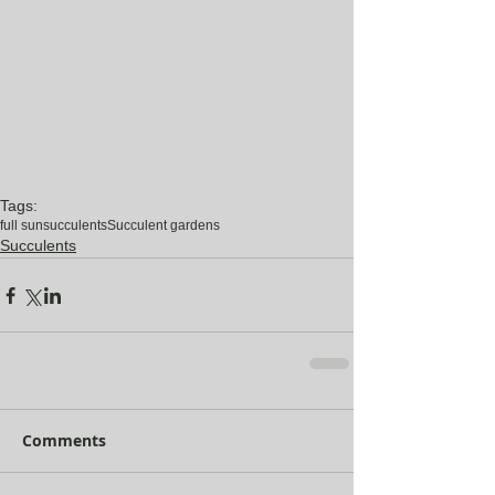
Tags:
full sun
succulents
Succulent gardens
Succulents
Comments