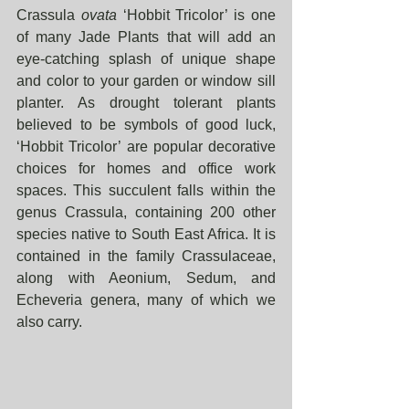
Crassula 
ovata 
‘Hobbit Tricolor’ is one 
of many Jade Plants that will add an 
eye-catching splash of unique shape 
and color to your garden or window sill 
planter. As drought tolerant plants 
believed to be symbols of good luck, 
‘Hobbit Tricolor’ are popular decorative 
choices for homes and office work 
spaces. This succulent falls within the 
genus Crassula, containing 200 other 
species native to South East Africa. It is 
contained in the family Crassulaceae, 
along with Aeonium, Sedum, and 
Echeveria genera, many of which we 
also carry. 