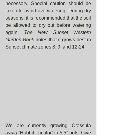
necessary. Special caution should be 
taken to avoid overwatering. During dry 
seasons, it is recommended that the soil 
be allowed to dry out before watering 
again. 
The New Sunset Western 
Garden Book 
notes that it grows best in 
Sunset climate zones 8, 9, and 12-24. 
We are currently growing Crassula 
ovata
 ‘Hobbit Tricolor’ in 5.5” pots. Give 