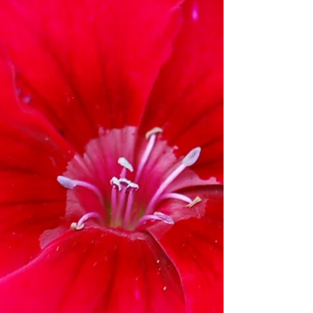
‘Voltage™ White’s brilliant white...