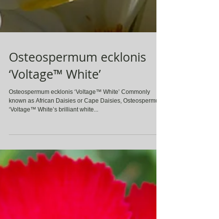
Osteospermum ecklonis
‘Voltage™ White’
Osteospermum ecklonis ‘Voltage™ White’ Commonly
known as African Daisies or Cape Daisies, Osteospermum