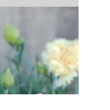
Dianthus chinensis ‘Venti
Parfait™ Crimson’
Dianthus chinensis ‘Venti Parfait™ Crimson’ Just in time for
the up-coming the holiday season, our Dianthus chinensis
‘Venti Parfait™...