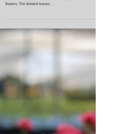
Aquilegia
Aquilegia, also known as Columbine, is a beautiful
perennial that is adored for its lacy foliage and delicate
flowers. The divided leaves...