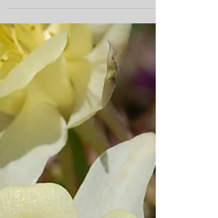
Verbena Firehouse™ Burgundy These showy perennials
are well-loved for their large blooms, vigorous growth,
disease resistance, and...