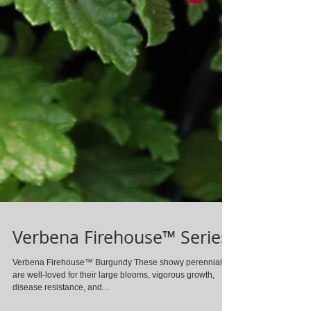
Verbena Firehouse™ Series