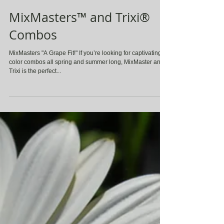
MixMasters™ and Trixi®
Combos
MixMasters "A Grape Fit!" If you’re looking for captivating
color combos all spring and summer long, MixMaster and
Trixi is the perfect...