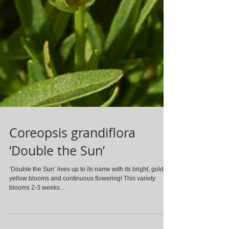
Coreopsis grandiflora
‘Double the Sun’
‘Double the Sun’ lives up to its name with its bright, golden
yellow blooms and continuous flowering! This variety
blooms 2-3 weeks...