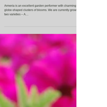
Armeria
Armeria is an excellent garden performer with charming
globe-shaped clusters of blooms. We are currently growing
two varieties – A....