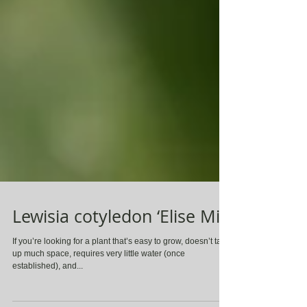
Lewisia cotyledon ‘Elise Mix’
If you’re looking for a plant that’s easy to grow, doesn’t take
up much space, requires very little water (once
established), and...