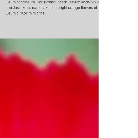
Geum coccineum ‘Koi’
Geum coccineum ‘Koi’ (Pronounced: Jee-um kock-SIN-ee-
um) Just like its namesake, the bright orange flowers of
Geum c. ‘Koi’ mimic the...