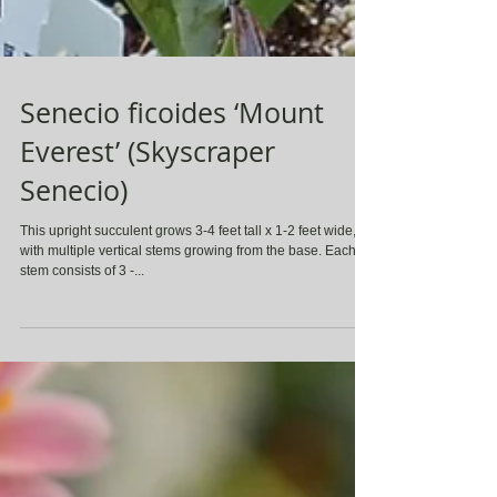
Senecio ficoides ‘Mount
Everest’ (Skyscraper
Senecio)
This upright succulent grows 3-4 feet tall x 1-2 feet wide,
with multiple vertical stems growing from the base. Each
stem consists of 3 -...