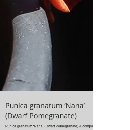
Punica granatum ‘Nana’
(Dwarf Pomegranate)