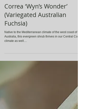
Correa ‘Wyn’s Wonder’
(Variegated Australian
Fuchsia)
Native to the Mediterranean climate of the west coast of
Australia, this evergreen shrub thrives in our Central Coast
climate as well....