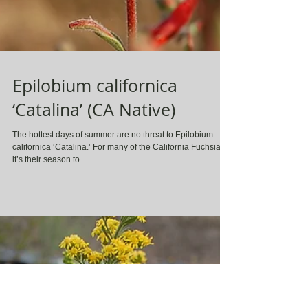
Epilobium californica