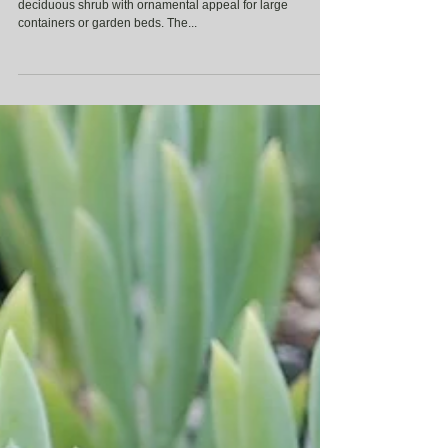
Punica granatum ‘Nana’ (Dwarf Pomegranate) A compact,
deciduous shrub with ornamental appeal for large
containers or garden beds. The...