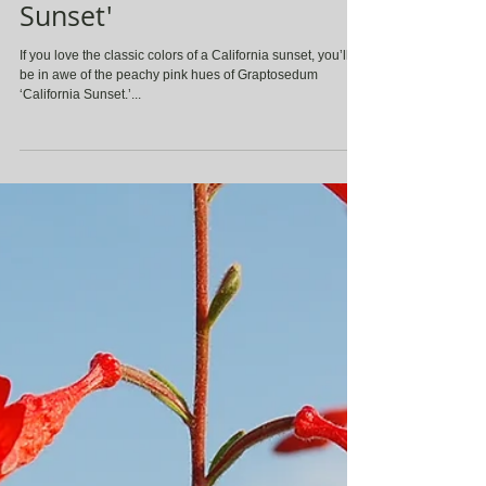
Graptosedum ' California
Sunset'
If you love the classic colors of a California sunset, you’ll
be in awe of the peachy pink hues of Graptosedum
‘California Sunset.’...