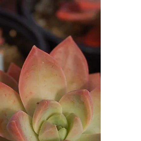
Kalanchoe hildebrandtii
‘Silver Teaspoons’
Kalanchoe hildebrandtii ‘Silver Teaspoons’ Pronounced
Ka-luhn-KOW-ee hihl-duh-BRAND-tee-eye. These shrubby
succulents are best known for...