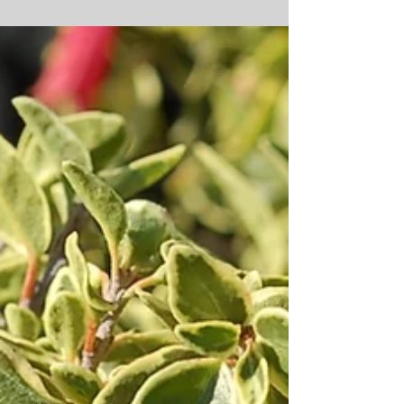
Lewisia cotyledon ‘Elise Mix’
If you’re looking for a plant that’s easy to grow, doesn’t take
up much space, requires very little water (once
established), and...