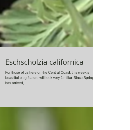
Eschscholzia californica
For those of us here on the Central Coast, this week’s
beautiful blog feature will look very familiar. Since Spring
has arrived,...