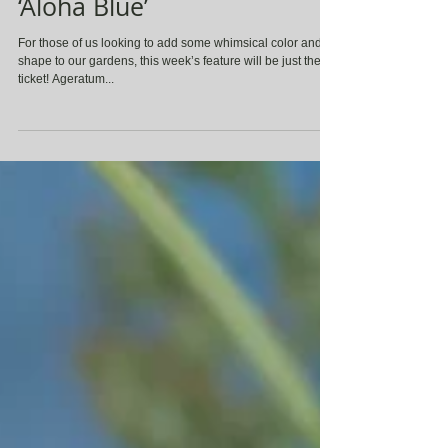
Ageratum houstonianum
‘Aloha Blue’
For those of us looking to add some whimsical color and
shape to our gardens, this week’s feature will be just the
ticket! Ageratum...