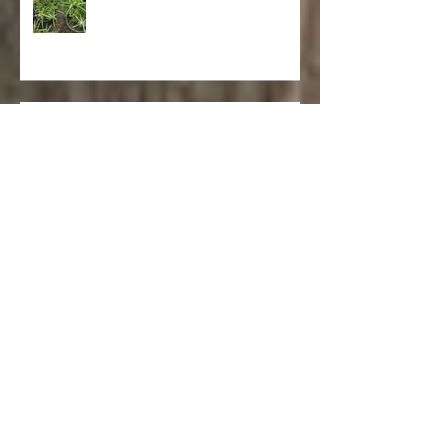
Asclepias fascicularis 'Narrowleaf
Milkweed'
Salvia spathacea 'Hummingbird
Sage'
Punica granatum ‘Nana’ (Dwarf
Pomegranate)