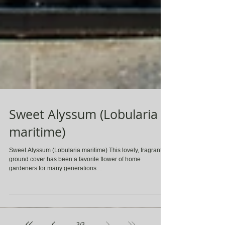
Sweet Alyssum (Lobularia
maritime)
Sweet Alyssum (Lobularia maritime) This lovely, fragrant
ground cover has been a favorite flower of home
gardeners for many generations....