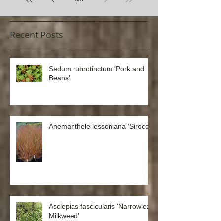
3
/
3
Recent Posts
Sedum rubrotinctum 'Pork and
Beans'
Anemanthele lessoniana ‘Sirocco’