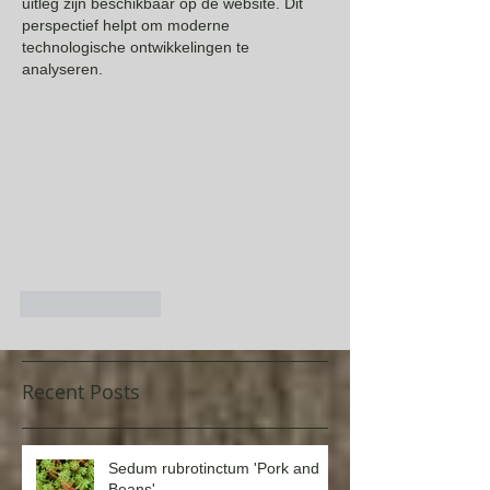
uitleg zijn beschikbaar op de website. Dit 
perspectief helpt om moderne 
technologische ontwikkelingen te 
analyseren.
Like
Reply
Recent Posts
Sedum rubrotinctum 'Pork and
Beans'