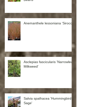
Anemanthele lessoniana ‘Sirocco’
Asclepias fascicularis 'Narrowleaf
Milkweed'
Salvia spathacea 'Hummingbird
Sage'