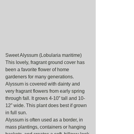
Sweet Alyssum (Lobularia maritime)
This lovely, fragrant ground cover has 
been a favorite flower of home 
gardeners for many generations. 
Alyssum is covered with dainty and 
very fragrant flowers from early spring 
through fall. It grows 4-10” tall and 10-
12” wide. This plant does best if grown 
in full sun.
Alyssum is often used as a border, in 
mass plantings, containers or hanging 