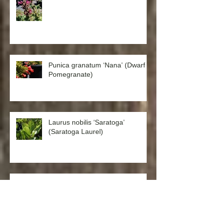
Punica granatum ‘Nana’ (Dwarf
Pomegranate)
Laurus nobilis ‘Saratoga’
(Saratoga Laurel)
Catananche caerulea ‘Cupid’s
Dart’