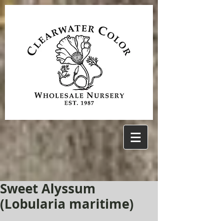
Sweet Alyssum
(Lobularia maritime)