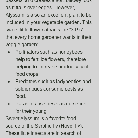
baskets, and creates a soft, billowy look 
as it trails over edges. However, 
Alyssum is also an excellent plant to be 
included in your vegetable garden. This 
sweet little flower attracts the “3 P’s” 
that every home gardener wants in their 
veggie garden: 
Pollinators such as honeybees 
help to fertilize flowers, therefore 
helping to increase productivity of 
food crops.  
Predators such as ladybeetles and 
soldier bugs consume pests as 
food.  
Parasites use pests as nurseries 
for their young. 
Sweet Alyssum is a favorite food 
source of the Syrphid fly (Hover fly). 
These little insects are in search of 