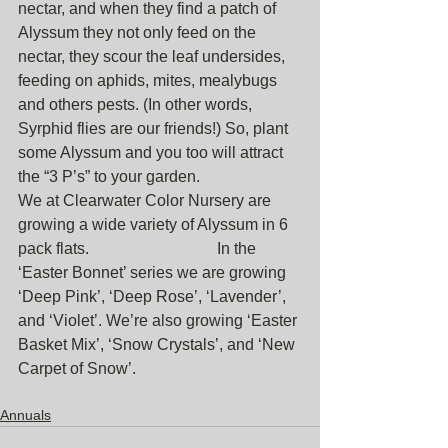
nectar, and when they find a patch of 
Alyssum they not only feed on the 
nectar, they scour the leaf undersides, 
feeding on aphids, mites, mealybugs 
and others pests. (In other words, 
Syrphid flies are our friends!) So, plant 
some Alyssum and you too will attract 
the “3 P’s” to your garden.
We at Clearwater Color Nursery are 
growing a wide variety of Alyssum in 6 
pack flats.                                In the 
‘Easter Bonnet’ series we are growing 
‘Deep Pink’, ‘Deep Rose’, ‘Lavender’, 
and ‘Violet’. We’re also growing ‘Easter 
Basket Mix’, ‘Snow Crystals’, and ‘New 
Carpet of Snow’.
Annuals