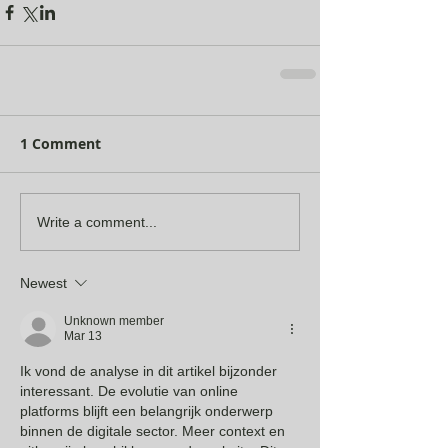
1 Comment
Write a comment...
Newest
Unknown member
Mar 13
Ik vond de analyse in dit artikel bijzonder 
interessant. De evolutie van online 
platforms blijft een belangrijk onderwerp 
binnen de digitale sector. Meer context en 