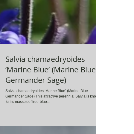
Salvia chamaedryoides
‘Marine Blue’ (Marine Blue
Germander Sage)
Salvia chamaedryoides ‘Marine Blue’ (Marine Blue
Germander Sage) This attractive perennial Salvia is known
for its masses of true-blue...