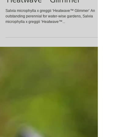
Salvia microphylla x greggii
‘Heatwave™ Glimmer’
Salvia microphylla x greggii ‘Heatwave™ Glimmer’ An
outstanding perennial for water-wise gardens, Salvia
microphylla x greggii ‘Heatwave™...