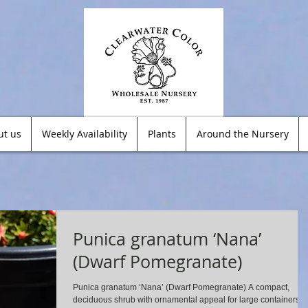
ut us
Weekly Availability
Plants
Around the Nursery
Punica granatum ‘Nana’
(Dwarf Pomegranate)
Punica granatum ‘Nana’ (Dwarf Pomegranate) A compact,
deciduous shrub with ornamental appeal for large containers o