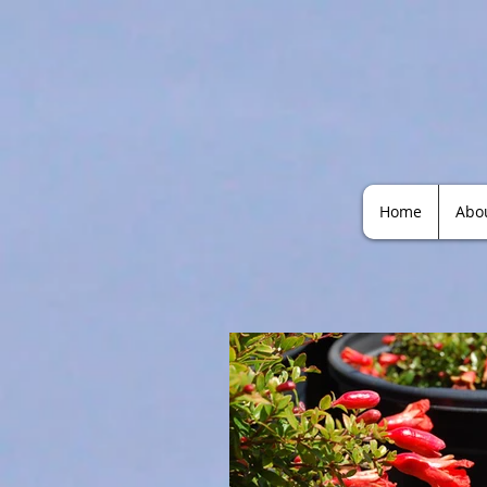
Home
Abo