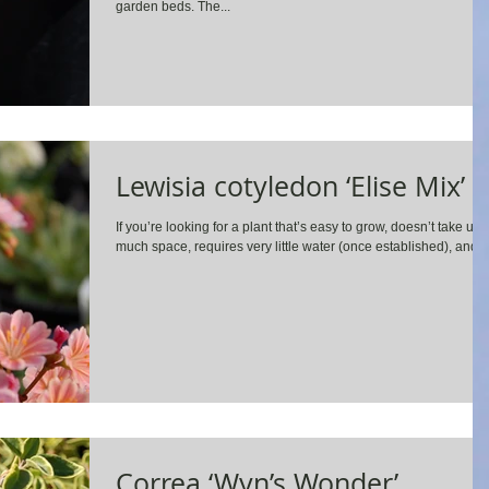
garden beds. The...
Lewisia cotyledon ‘Elise Mix’
If you’re looking for a plant that’s easy to grow, doesn’t take up
much space, requires very little water (once established), and...
Correa ‘Wyn’s Wonder’