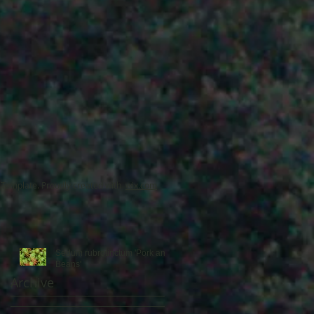
f
Template. Proudly created with
wix.com
Sedum rubrotinctum 'Pork and
Beans'
Archive