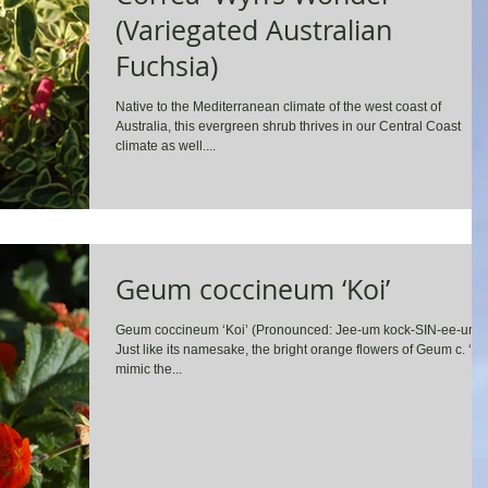
(Variegated Australian
Fuchsia)
Native to the Mediterranean climate of the west coast of
Australia, this evergreen shrub thrives in our Central Coast
climate as well....
Geum coccineum ‘Koi’
Geum coccineum ‘Koi’ (Pronounced: Jee-um kock-SIN-ee-um)
Just like its namesake, the bright orange flowers of Geum c. ‘Ko
mimic the...