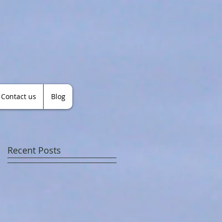
Contact us
Blog
Recent Posts
r