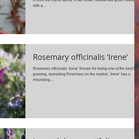
is from the myrtle family. It has small, needle-like green leaves
with a...
Rosemary officinalis ‘Irene’
Rosemary officinalis ‘Irene’ Known for being one of the best lo
growing, spreading Rosemary on the market, ‘Irene’ has a
mounding,...