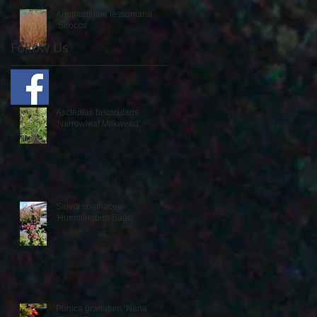
Anemanthele lessoniana
‘Sirocco’
Follow Us
Asclepias fascicularis
'Narrowleaf Milkweed'
Salvia spathacea
'Hummingbird Sage'
Punica granatum ‘Nana’