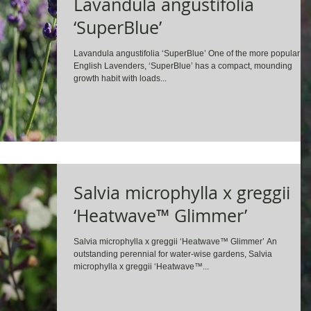
Lavandula angustifolia
‘SuperBlue’
Lavandula angustifolia ‘SuperBlue’ One of the more popular
English Lavenders, ‘SuperBlue’ has a compact, mounding
growth habit with loads...
Salvia microphylla x greggii
‘Heatwave™ Glimmer’
Salvia microphylla x greggii ‘Heatwave™ Glimmer’ An
outstanding perennial for water-wise gardens, Salvia
microphylla x greggii ‘Heatwave™...