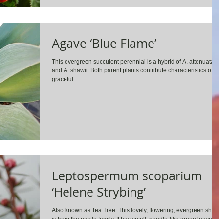
Agave ‘Blue Flame’
This evergreen succulent perennial is a hybrid of A. attenuata
and A. shawii. Both parent plants contribute characteristics of
graceful...
Leptospermum scoparium
‘Helene Strybing’
Also known as Tea Tree. This lovely, flowering, evergreen shru