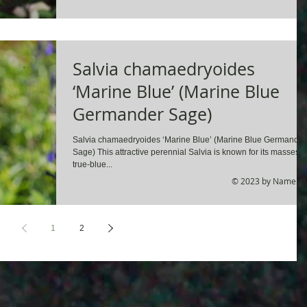
Salvia chamaedryoides
‘Marine Blue’ (Marine Blue
Germander Sage)
Salvia chamaedryoides ‘Marine Blue’ (Marine Blue Germander
Sage) This attractive perennial Salvia is known for its masses o
true-blue...
© 2023 by Name of 
1
2