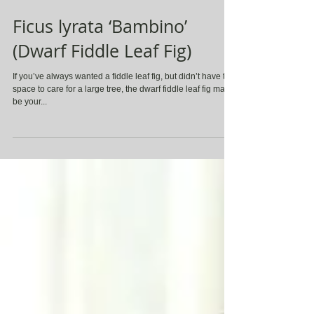
Ficus lyrata ‘Bambino’
(Dwarf Fiddle Leaf Fig)
If you’ve always wanted a fiddle leaf fig, but didn’t have the
space to care for a large tree, the dwarf fiddle leaf fig may
be your...