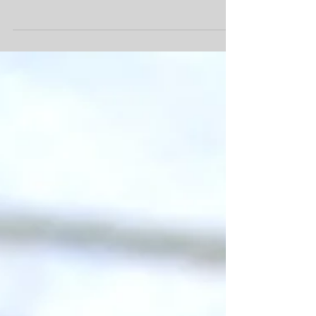
look no further than Peperomia obtusifolia ‘Baby Rubber
Plant’ where the...