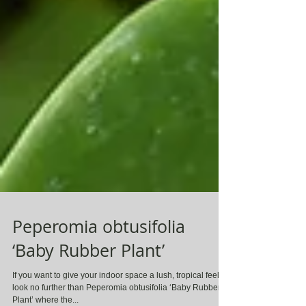
Peperomia obtusifolia
‘Baby Rubber Plant’
If you want to give your indoor space a lush, tropical feel,