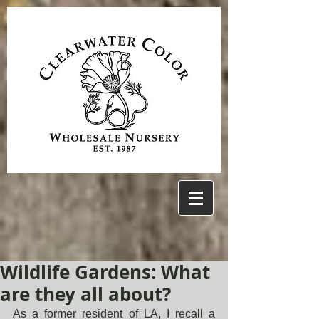
Wildlife Gardens: What
are they all about?
As a former resident of LA, I recall a 