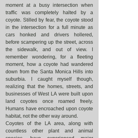
moment at a busy intersection when 
traffic was completely halted by a 
coyote. Stilled by fear, the coyote stood 
in the intersection for a full minute as 
cars honked and drivers hollered, 
before scampering up the street, across 
the sidewalk, and out of view. I 
remember wondering, for a fleeting 
moment, how a coyote had wandered 
down from the Santa Monica Hills into 
suburbia. I caught myself though, 
realizing that the homes, streets, and 
businesses of West LA were built upon 
land coyotes once roamed freely. 
Humans have encroached upon coyote 
habitat, not the other way around.
Coyotes of the LA area, along with 
countless other plant and animal 