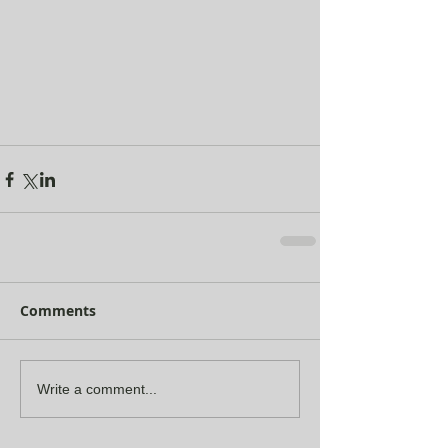
Comments
Write a comment...