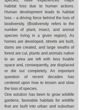
species, have experienced major 
habitat loss due to human actions. 
Human development leads to habitat 
loss – a driving force behind the loss of 
biodiversity. (Biodiversity refers to the 
number of plant, insect, and animal 
species living in a given region). As 
homes are developed, streets are built, 
dams are created, and large swaths of 
forest are cut, plants and animals native 
to an area are left with less livable 
space and, consequently, are displaced 
or die out completely. An important 
question of recent decades has 
centered upon how to lessen and slow 
the loss of species. 
One solution has been to grow wildlife 
gardens, favorable habitats for wildlife 
that are built into urban and suburban 