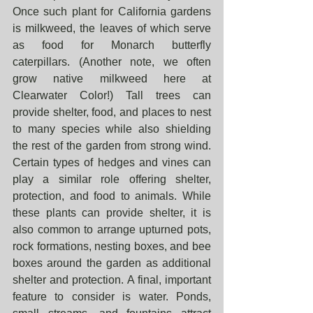
Once such plant for California gardens 
is milkweed, the leaves of which serve 
as food for Monarch butterfly 
caterpillars. (Another note, we often 
grow native milkweed here at 
Clearwater Color!) Tall trees can 
provide shelter, food, and places to nest 
to many species while also shielding 
the rest of the garden from strong wind. 
Certain types of hedges and vines can 
play a similar role offering shelter, 
protection, and food to animals. While 
these plants can provide shelter, it is 
also common to arrange upturned pots, 
rock formations, nesting boxes, and bee 
boxes around the garden as additional 
shelter and protection. A final, important 
feature to consider is water. Ponds, 