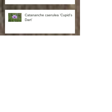
Catananche caerulea ‘Cupid’s
Dart’
Aquilegia formosa ‘Western
Columbine’
Chamomile German (Matricaria
recutita)
Westringia fruticosa x eremicola
‘Wynyabbie Gem’