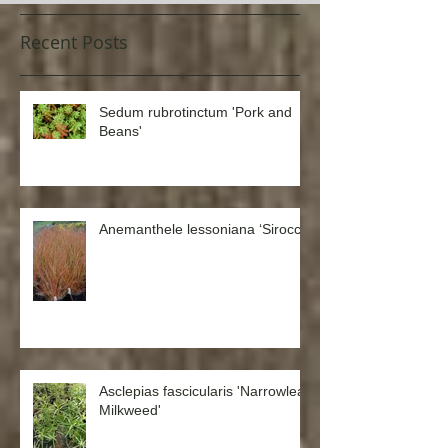
Recent Posts
Sedum rubrotinctum 'Pork and
Beans'
Anemanthele lessoniana ‘Sirocco’
Asclepias fascicularis 'Narrowleaf
Milkweed'