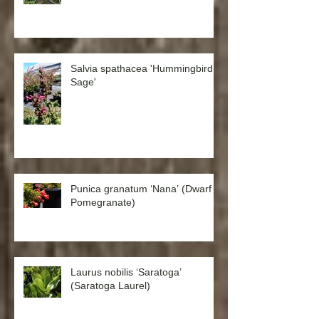
Salvia spathacea 'Hummingbird
Sage'
Punica granatum ‘Nana’ (Dwarf
Pomegranate)
Laurus nobilis ‘Saratoga’
(Saratoga Laurel)