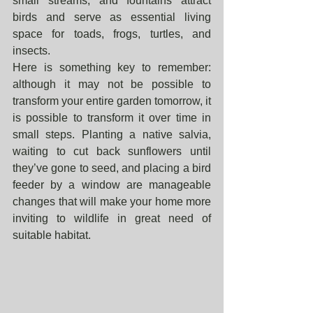
small streams, and fountains attract 
birds and serve as essential living 
space for toads, frogs, turtles, and 
insects. 
Here is something key to remember: 
although it may not be possible to 
transform your entire garden tomorrow, it 
is possible to transform it over time in 
small steps. Planting a native salvia, 
waiting to cut back sunflowers until 
they’ve gone to seed, and placing a bird 
feeder by a window are manageable 
changes that will make your home more 
inviting to wildlife in great need of 
suitable habitat.