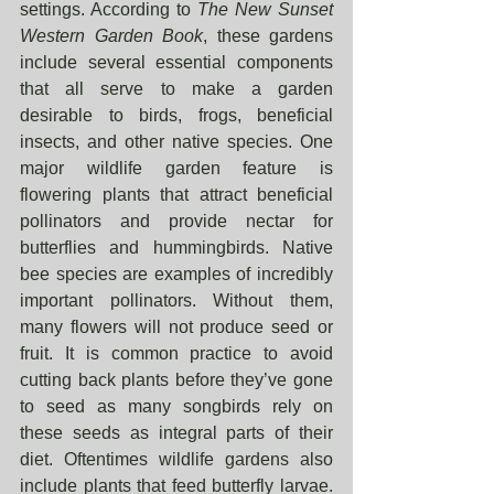
settings. According to 
The New Sunset 
Western Garden Book
, these gardens 
include several essential components 
that all serve to make a garden 
desirable to birds, frogs, beneficial 
insects, and other native species. One 
major wildlife garden feature is 
flowering plants that attract beneficial 
pollinators and provide nectar for 
butterflies and hummingbirds. Native 
bee species are examples of incredibly 
important pollinators. Without them, 
many flowers will not produce seed or 
fruit. It is common practice to avoid 
cutting back plants before they’ve gone 
to seed as many songbirds rely on 
these seeds as integral parts of their 
diet. Oftentimes wildlife gardens also 
include plants that feed butterfly larvae. 