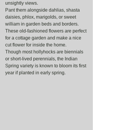
unsightly views. 
Pant them alongside dahlias, shasta 
daisies, phlox, marigolds, or sweet 
william in garden beds and borders. 
These old-fashioned flowers are perfect 
for a cottage garden and make a nice 
cut flower for inside the home. 
Though most hollyhocks are biennials 
or short-lived perennials, the Indian 
Spring variety is known to bloom its first 
year if planted in early spring. 