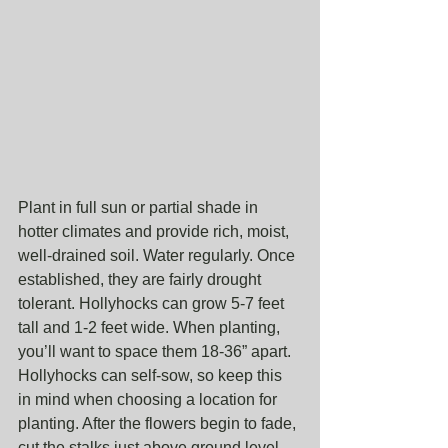
Plant in full sun or partial shade in 
hotter climates and provide rich, moist, 
well-drained soil. Water regularly. Once 
established, they are fairly drought 
tolerant. Hollyhocks can grow 5-7 feet 
tall and 1-2 feet wide. When planting, 
you’ll want to space them 18-36” apart. 
Hollyhocks can self-sow, so keep this 
in mind when choosing a location for 
planting. After the flowers begin to fade, 
cut the stalks just above ground level 