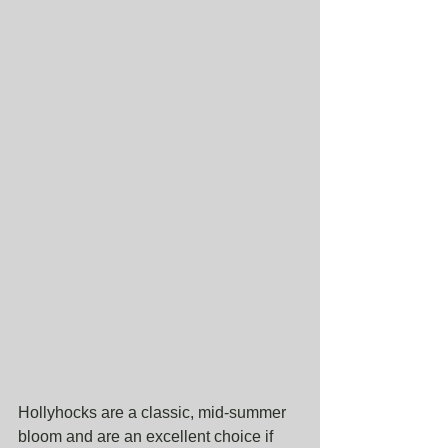
Hollyhocks are a classic, mid-summer 
bloom and are an excellent choice if 