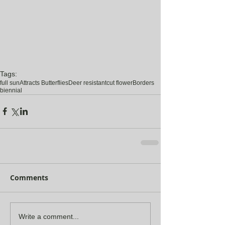
Tags:
full sun
Attracts Butterflies
Deer resistant
cut flower
Borders
biennial
Comments
Write a comment...