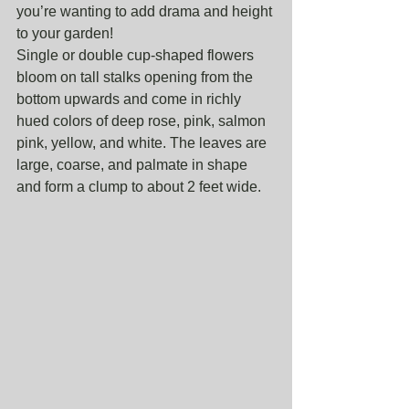
you’re wanting to add drama and height 
to your garden!
Single or double cup-shaped flowers 
bloom on tall stalks opening from the 
bottom upwards and come in richly 
hued colors of deep rose, pink, salmon 
pink, yellow, and white. The leaves are 
large, coarse, and palmate in shape 
and form a clump to about 2 feet wide. 