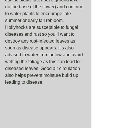
(to the base of the flower) and continue 
to water plants to encourage late 
summer or early fall rebloom. 
Hollyhocks are susceptible to fungal 
diseases and rust so you’ll want to 
destroy any rust-infected leaves as 
soon as disease appears. It’s also 
advised to water from below and avoid 
wetting the foliage as this can lead to 
diseased leaves. Good air circulation 
also helps prevent moisture build up 
leading to disease.  