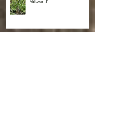
Milkweed'
Salvia spathacea 'Hummingbird
Sage'
Punica granatum ‘Nana’ (Dwarf
Pomegranate)
Laurus nobilis ‘Saratoga’
(Saratoga Laurel)