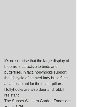
It’s no surprise that the large display of 
blooms is attractive to birds and 
butterflies. In fact, hollyhocks support 
the lifecycle of painted lady butterflies 
as a host plant for their caterpillars. 
Hollyhocks are also deer and rabbit 
resistant. 
The Sunset Western Garden Zones are 
zones 1-24. 