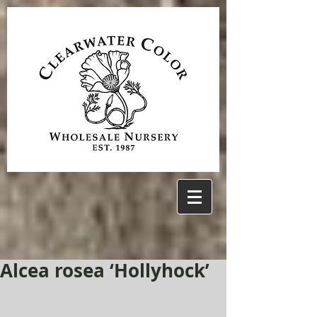
Alcea rosea ‘Hollyhock’