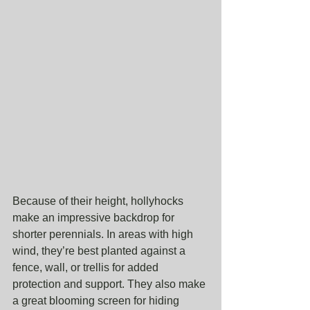
Because of their height, hollyhocks 
make an impressive backdrop for 
shorter perennials. In areas with high 
wind, they’re best planted against a 
fence, wall, or trellis for added 
protection and support. They also make 
a great blooming screen for hiding 