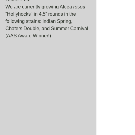
We are currently growing Alcea 
rosea
“Hollyhocks" in 4.5” rounds in the 
following strains: Indian Spring, 
Chaters Double, and Summer Carnival 
(AAS Award Winner!) 