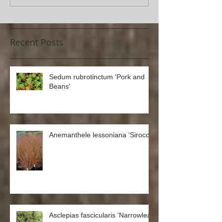
Recent Posts
Sedum rubrotinctum 'Pork and
Beans'
Anemanthele lessoniana ‘Sirocco’
Asclepias fascicularis 'Narrowleaf