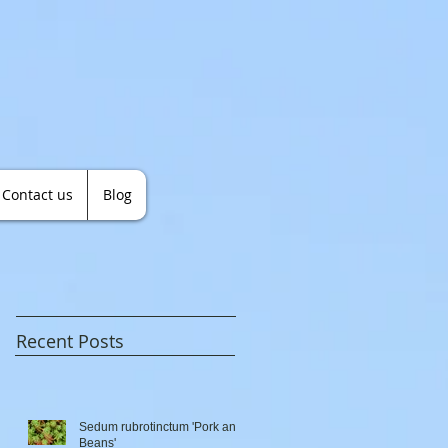
Contact us
Blog
Recent Posts
Sedum rubrotinctum 'Pork and
Beans'