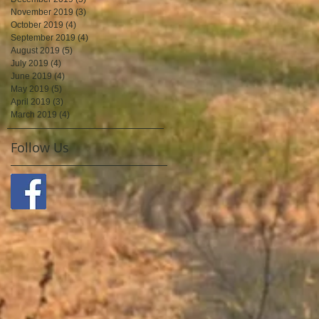
November 2019
(3)
3 posts
October 2019
(4)
4 posts
September 2019
(4)
4 posts
August 2019
(5)
5 posts
July 2019
(4)
4 posts
June 2019
(4)
4 posts
May 2019
(5)
5 posts
April 2019
(3)
3 posts
March 2019
(4)
4 posts
Follow Us