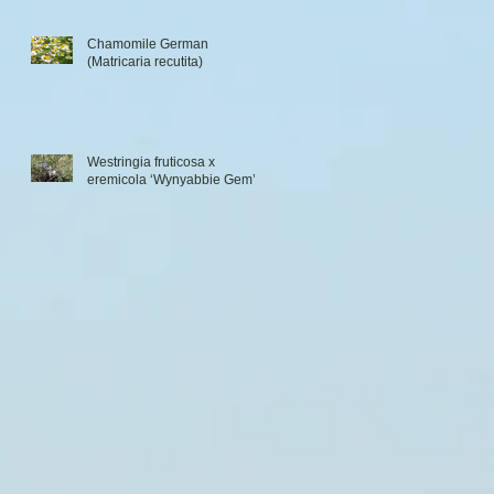
Chamomile German
(Matricaria recutita)
Westringia fruticosa x
eremicola ‘Wynyabbie Gem’