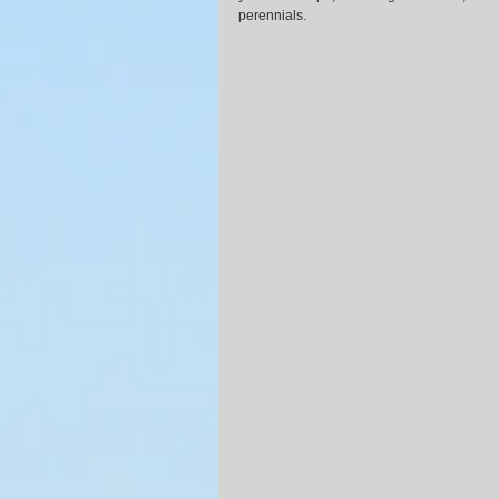
perennials.