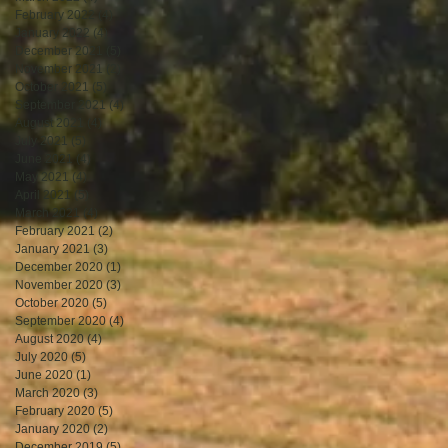
February 2022
(4)
4 posts
January 2022
(4)
4 posts
December 2021
(5)
5 posts
November 2021
(2)
2 posts
October 2021
(5)
5 posts
September 2021
(4)
4 posts
August 2021
(4)
4 posts
July 2021
(5)
5 posts
June 2021
(4)
4 posts
May 2021
(4)
4 posts
April 2021
(5)
5 posts
March 2021
(4)
4 posts
February 2021
(2)
2 posts
January 2021
(3)
3 posts
December 2020
(1)
1 post
November 2020
(3)
3 posts
October 2020
(5)
5 posts
September 2020
(4)
4 posts
August 2020
(4)
4 posts
July 2020
(5)
5 posts
June 2020
(1)
1 post
March 2020
(3)
3 posts
February 2020
(5)
5 posts
January 2020
(2)
2 posts
December 2019
(5)
5 posts