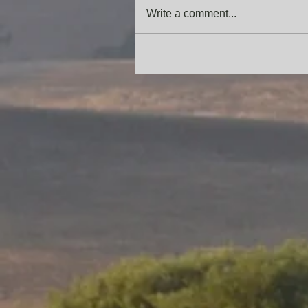
Write a comment...