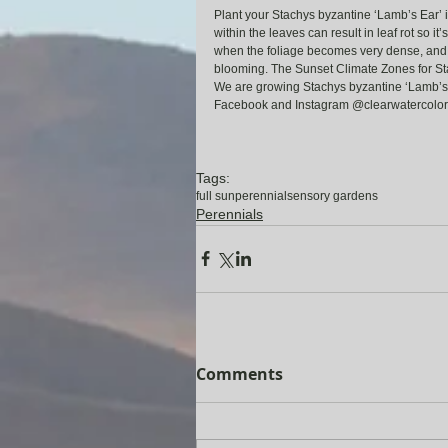
Plant your Stachys byzantine ‘Lamb’s Ear’ in
within the leaves can result in leaf rot so it
when the foliage becomes very dense, and c
blooming. The Sunset Climate Zones for St
We are growing Stachys byzantine ‘Lamb’s Ear
Facebook and Instagram @clearwatercolor
Tags:
full sun
perennial
sensory gardens
Perennials
Comments