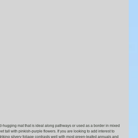
d-hugging mat that is ideal along pathways or used as a border in mixed 
t tall with pinkish-purple flowers. If you are looking to add interest to 
striking silvery foliage contrasts well with most green-leafed annuals and 