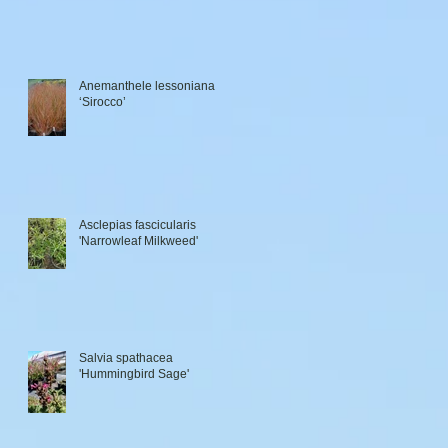
Anemanthele lessoniana
‘Sirocco’
Asclepias fascicularis
'Narrowleaf Milkweed'
Salvia spathacea
'Hummingbird Sage'