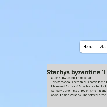
Home
Abo
Stachys byzantine ‘L
Stachys byzantine ‘Lamb’s Ear’
This herbaceous perennial is native to the 
It is named for its soft fuzzy leaves that loo
Sensory Garden (See, Touch, Smell) along
and/or Lemon Verbena. The soft feel of the 