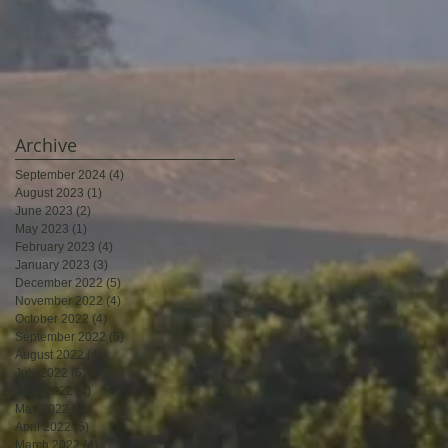
Archive
September 2024
(4)
4 posts
August 2023
(1)
1 post
June 2023
(2)
2 posts
May 2023
(1)
1 post
February 2023
(4)
4 posts
January 2023
(3)
3 posts
December 2022
(5)
5 posts
November 2022
(4)
4 posts
October 2022
(4)
4 posts
September 2022
(5)
5 posts
August 2022
(4)
4 posts
July 2022
(5)
5 posts
June 2022
(4)
4 posts
May 2022
(4)
4 posts
April 2022
(5)
5 posts
March 2022
(4)
4 posts