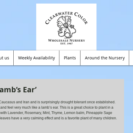
ut us
Weekly Availability
Plants
Around the Nursery
amb’s Ear’
Caucasus and Iran and is surprisingly drought tolerant once established. 
k and feel very much like a lamb’s ear. This is a great choice to plant in a 
 with Lavender, Rosemary, Mint, Thyme, Lemon balm, Pineapple Sage 
leaves have a very calming effect and is a favorite plant of many children.