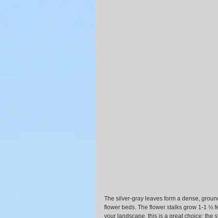
The silver-gray leaves form a dense, groun
flower beds. The flower stalks grow 1-1 ½ fee
your landscape, this is a great choice; the 