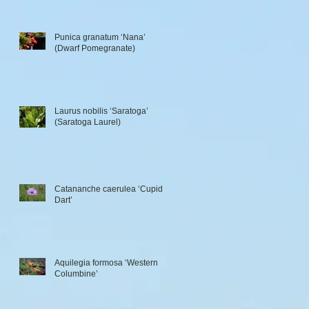
Punica granatum ‘Nana’
(Dwarf Pomegranate)
Laurus nobilis ‘Saratoga’
(Saratoga Laurel)
Catananche caerulea ‘Cupid’s
Dart’
Aquilegia formosa ‘Western
Columbine’