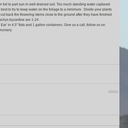
 full to part sun in well-drained soil. Too much standing water captured 
’s best to try to keep water on the foliage to a minimum.  Divide your plants 
ut back the flowering stems close to the ground after they have finished 
achys byzantine are 1-24.
’ in 4.5” flats and 1 gallon containers. Give us a call, follow us on 
nursery.