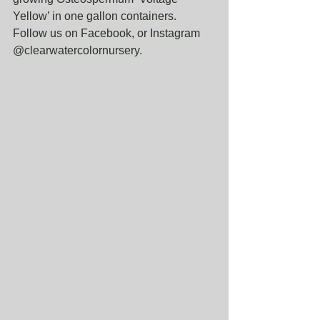
Yellow’ in one gallon containers. 
Follow us on Facebook, or Instagram 
@clearwatercolornursery. 