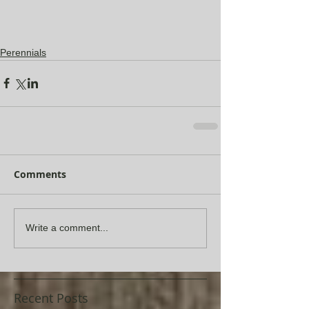
Perennials
Comments
Write a comment...
Recent Posts