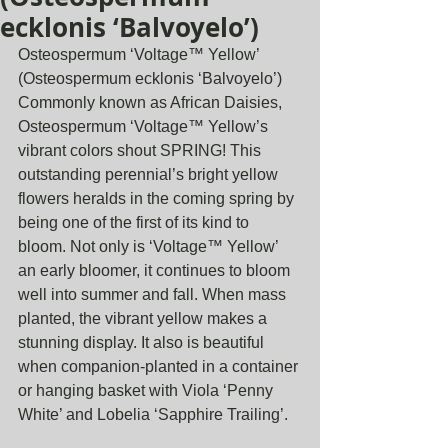
ecklonis ‘Balvoyelo’)
Osteospermum ‘Voltage™ Yellow’ 
(Osteospermum ecklonis ‘Balvoyelo’)
Commonly known as African Daisies, 
Osteospermum ‘Voltage™ Yellow’s 
vibrant colors shout SPRING! This 
outstanding perennial’s bright yellow 
flowers heralds in the coming spring by 
being one of the first of its kind to 
bloom. Not only is ‘Voltage™ Yellow’ 
an early bloomer, it continues to bloom 
well into summer and fall. When mass 
planted, the vibrant yellow makes a 
stunning display. It also is beautiful 
when companion-planted in a container 
or hanging basket with Viola ‘Penny 
White’ and Lobelia ‘Sapphire Trailing’.