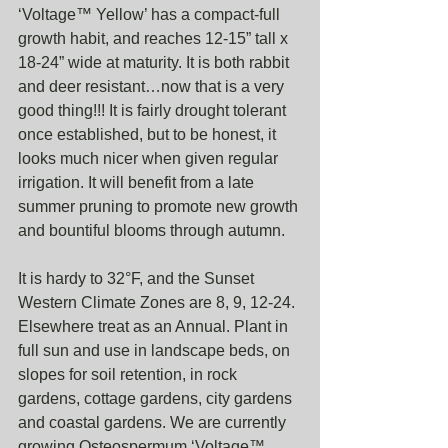
‘Voltage™ Yellow’ has a compact-full 
growth habit, and reaches 12-15” tall x 
18-24” wide at maturity. It is both rabbit 
and deer resistant…now that is a very 
good thing!!! It is fairly drought tolerant 
once established, but to be honest, it 
looks much nicer when given regular 
irrigation. It will benefit from a late 
summer pruning to promote new growth 
and bountiful blooms through autumn.
It is hardy to 32°F, and the Sunset 
Western Climate Zones are 8, 9, 12-24. 
Elsewhere treat as an Annual. Plant in 
full sun and use in landscape beds, on 
slopes for soil retention, in rock 
gardens, cottage gardens, city gardens 
and coastal gardens. We are currently 
growing Osteospermum ‘Voltage™ 