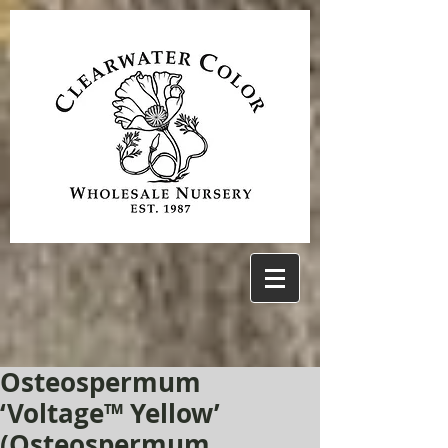
Osteospermum
‘Voltage™ Yellow’
(Osteospermum