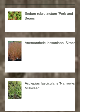
Sedum rubrotinctum 'Pork and
Beans'
Anemanthele lessoniana ‘Sirocco’
Asclepias fascicularis 'Narrowleaf
Milkweed'