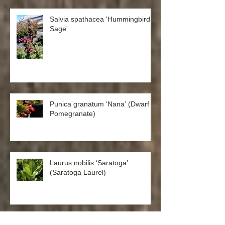
Salvia spathacea 'Hummingbird
Sage'
Punica granatum ‘Nana’ (Dwarf
Pomegranate)
Laurus nobilis ‘Saratoga’
(Saratoga Laurel)