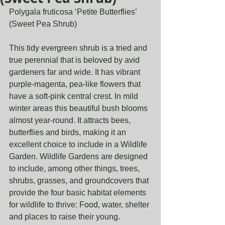
Polygala fruticosa ‘Petite Butterflies’ 
(Sweet Pea Shrub)
This tidy evergreen shrub is a tried and 
true perennial that is beloved by avid 
gardeners far and wide. It has vibrant 
purple-magenta, pea-like flowers that 
have a soft-pink central crest. In mild 
winter areas this beautiful bush blooms 
almost year-round. It attracts bees, 
butterflies and birds, making it an 
excellent choice to include in a Wildlife 
Garden. Wildlife Gardens are designed 
to include, among other things, trees, 
shrubs, grasses, and groundcovers that 
provide the four basic habitat elements 
for wildlife to thrive: Food, water, shelter 
and places to raise their young.