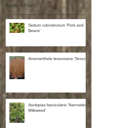
Recent Posts
Sedum rubrotinctum 'Pork and
Beans'
Anemanthele lessoniana ‘Sirocco’
Asclepias fascicularis 'Narrowleaf
Milkweed'