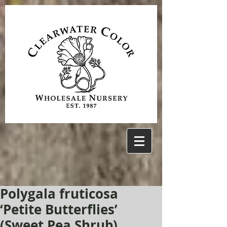
Polygala fruticosa
‘Petite Butterflies’
(Sweet Pea Shrub)