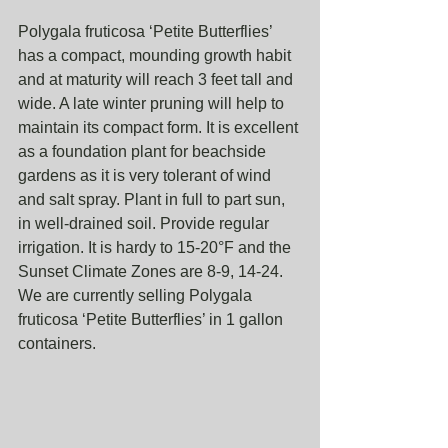
Polygala fruticosa ‘Petite Butterflies’ 
has a compact, mounding growth habit 
and at maturity will reach 3 feet tall and 
wide. A late winter pruning will help to 
maintain its compact form. It is excellent 
as a foundation plant for beachside 
gardens as it is very tolerant of wind 
and salt spray. Plant in full to part sun, 
in well-drained soil. Provide regular 
irrigation. It is hardy to 15-20°F and the 
Sunset Climate Zones are 8-9, 14-24. 
We are currently selling Polygala 
fruticosa ‘Petite Butterflies’ in 1 gallon 
containers. 