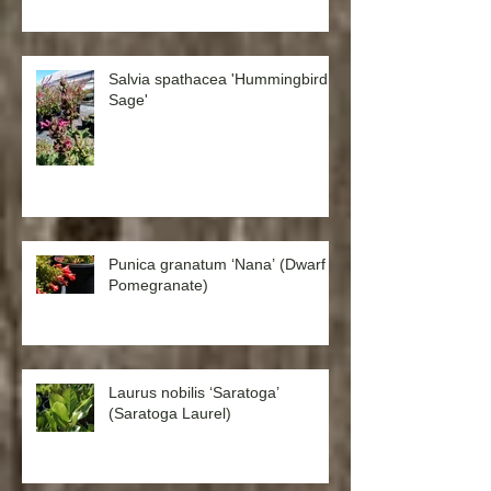
Salvia spathacea 'Hummingbird
Sage'
Punica granatum ‘Nana’ (Dwarf
Pomegranate)
Laurus nobilis ‘Saratoga’
(Saratoga Laurel)