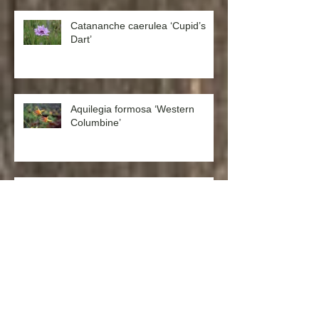
Catananche caerulea ‘Cupid’s
Dart’
Aquilegia formosa ‘Western
Columbine’
Chamomile German (Matricaria
recutita)
Westringia fruticosa x eremicola
‘Wynyabbie Gem’