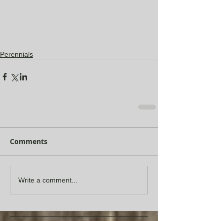
Perennials
Comments
Write a comment...