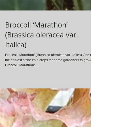
Broccoli ‘Marathon’
(Brassica oleracea var.
Italica)
Broccoli ‘Marathon’ (Brassica oleracea var. Italica) One of
the easiest of the cole crops for home gardeners to grow,
Broccoli ‘Marathon’...