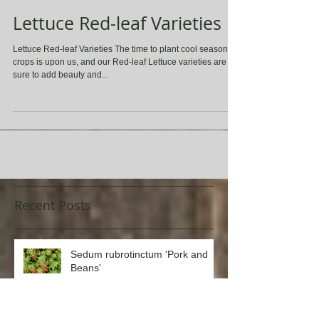
Lettuce Red-leaf Varieties
Lettuce Red-leaf Varieties The time to plant cool season
crops is upon us, and our Red-leaf Lettuce varieties are
sure to add beauty and...
Recent Posts
Sedum rubrotinctum 'Pork and
Beans'