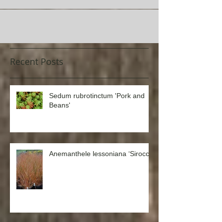
Recent Posts
Sedum rubrotinctum 'Pork and
Beans'
Anemanthele lessoniana ‘Sirocco’