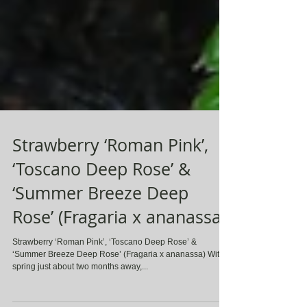
Strawberry ‘Roman Pink’,
‘Toscano Deep Rose’ &
‘Summer Breeze Deep
Rose’ (Fragaria x ananassa)
Strawberry ‘Roman Pink’, ‘Toscano Deep Rose’ &
‘Summer Breeze Deep Rose’ (Fragaria x ananassa) With
spring just about two months away,...