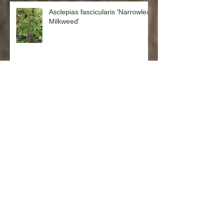
Asclepias fascicularis 'Narrowleaf
Milkweed'
Salvia spathacea 'Hummingbird
Sage'
Punica granatum ‘Nana’ (Dwarf
Pomegranate)