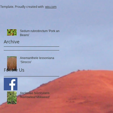
Template. Proudly created with
wix.com
Sedum rubrotinctum 'Pork and
Beans'
Archive
Anemanthele lessoniana
‘Sirocco’
Follow Us
Asclepias fascicularis
'Narrowleaf Milkweed'