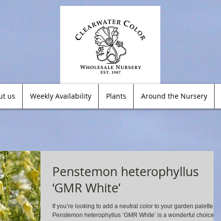
ut us
Weekly Availability
Plants
Around the Nursery
Penstemon heterophyllus
‘GMR White’
If you’re looking to add a neutral color to your garden palette,
Penstemon heterophyllus ‘GMR White’ is a wonderful choice!