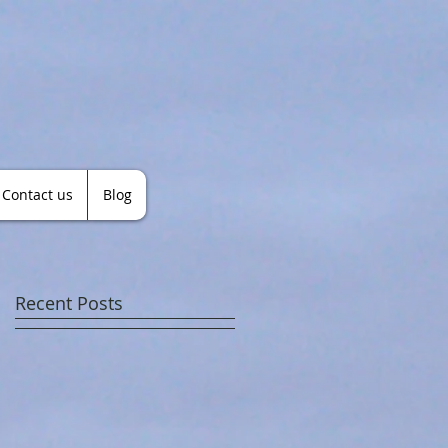
Contact us
Blog
Recent Posts