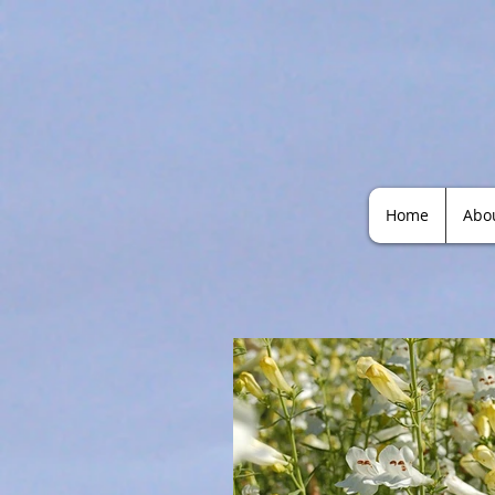
Home
Abo