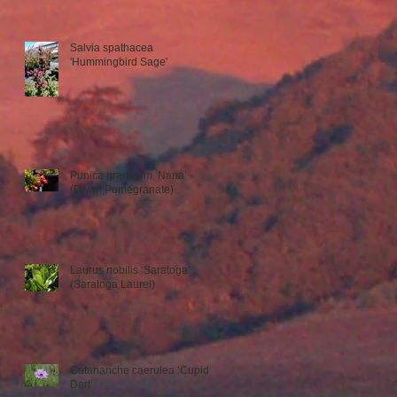
Salvia spathacea
'Hummingbird Sage'
Punica granatum ‘Nana’
(Dwarf Pomegranate)
Laurus nobilis ‘Saratoga’
(Saratoga Laurel)
Catananche caerulea ‘Cupid’s
Dart’