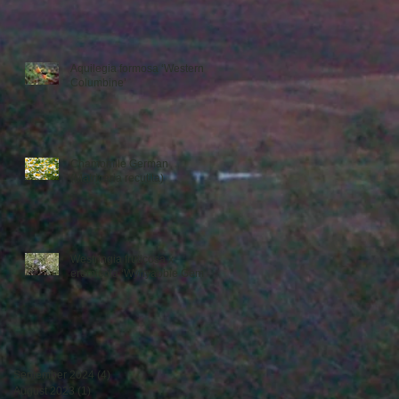
Aquilegia formosa ‘Western
Columbine’
Chamomile German
(Matricaria recutita)
Westringia fruticosa x
eremicola ‘Wynyabbie Gem’
September 2024
(4)
4 posts
August 2023
(1)
1 post