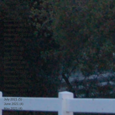
June 2023
(2)
2 posts
May 2023
(1)
1 post
February 2023
(4)
4 posts
January 2023
(3)
3 posts
December 2022
(5)
5 posts
November 2022
(4)
4 posts
October 2022
(4)
4 posts
September 2022
(5)
5 posts
August 2022
(4)
4 posts
July 2022
(5)
5 posts
June 2022
(4)
4 posts
May 2022
(4)
4 posts
April 2022
(5)
5 posts
March 2022
(4)
4 posts
February 2022
(4)
4 posts
January 2022
(4)
4 posts
December 2021
(5)
5 posts
November 2021
(2)
2 posts
October 2021
(5)
5 posts
September 2021
(4)
4 posts
August 2021
(4)
4 posts
July 2021
(5)
5 posts
June 2021
(4)
4 posts
May 2021
(4)
4 posts
April 2021
(5)
5 posts