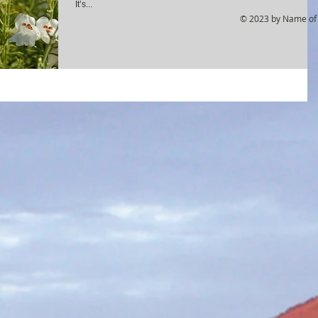
It’s...
© 2023 by Name of 