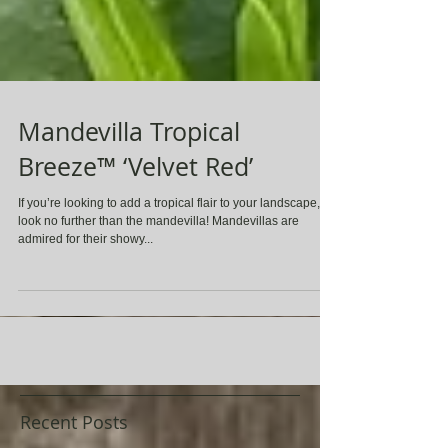
Mandevilla Tropical
Breeze™ ‘Velvet Red’
If you’re looking to add a tropical flair to your landscape,
look no further than the mandevilla! Mandevillas are
admired for their showy...