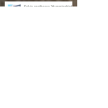
Salvia spathacea 'Hummingbird
Sage'
Punica granatum ‘Nana’ (Dwarf
Pomegranate)
Laurus nobilis ‘Saratoga’
(Saratoga Laurel)