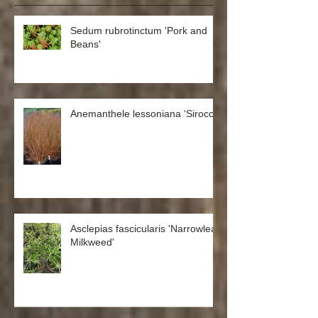
Recent Posts
Sedum rubrotinctum 'Pork and
Beans'
Anemanthele lessoniana ‘Sirocco’
Asclepias fascicularis 'Narrowleaf
Milkweed'