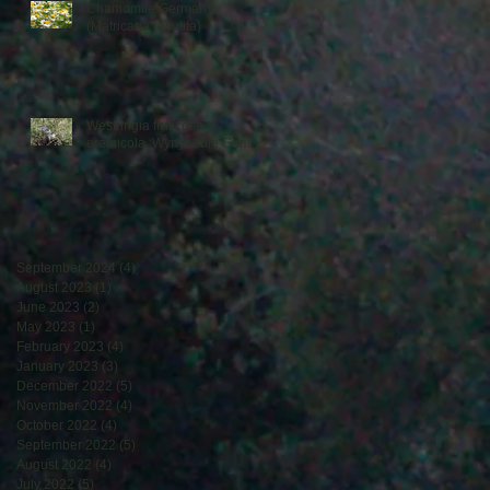
Chamomile German
(Matricaria recutita)
Westringia fruticosa x
eremicola ‘Wynyabbie Gem’
September 2024
(4)
4 posts
August 2023
(1)
1 post
June 2023
(2)
2 posts
May 2023
(1)
1 post
February 2023
(4)
4 posts
January 2023
(3)
3 posts
December 2022
(5)
5 posts
November 2022
(4)
4 posts
October 2022
(4)
4 posts
September 2022
(5)
5 posts
August 2022
(4)
4 posts
July 2022
(5)
5 posts