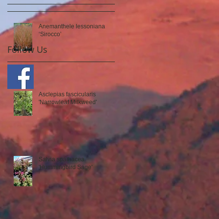
Anemanthele lessoniana
‘Sirocco’
Follow Us
Asclepias fascicularis
'Narrowleaf Milkweed'
Salvia spathacea
'Hummingbird Sage'