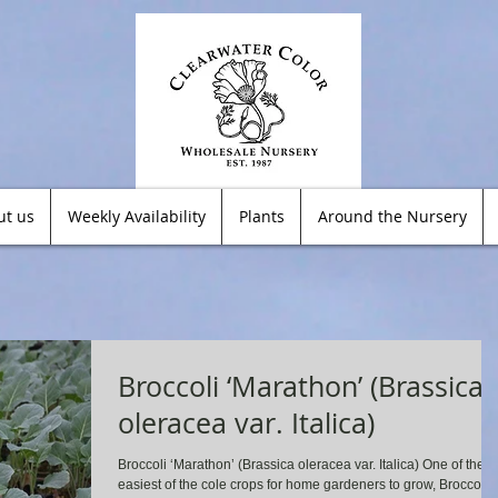
ut us
Weekly Availability
Plants
Around the Nursery
Broccoli ‘Marathon’ (Brassica
oleracea var. Italica)
Broccoli ‘Marathon’ (Brassica oleracea var. Italica) One of the
easiest of the cole crops for home gardeners to grow, Broccoli