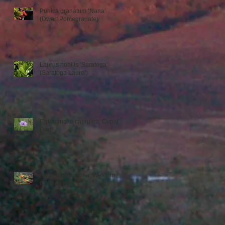
Punica granatum ‘Nana’
(Dwarf Pomegranate)
Laurus nobilis ‘Saratoga’
(Saratoga Laurel)
Catananche caerulea ‘Cupid’s
Dart’
Aquilegia formosa ‘Western
Columbine’