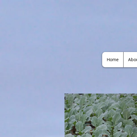
Home
Abo