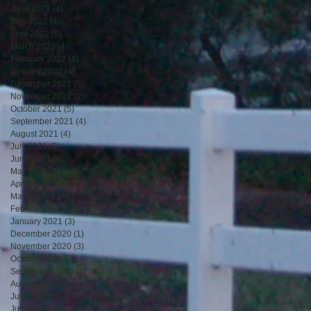
June 2022
(4)
4 posts
May 2022
(4)
4 posts
April 2022
(5)
5 posts
March 2022
(4)
4 posts
February 2022
(4)
4 posts
January 2022
(4)
4 posts
December 2021
(5)
5 posts
November 2021
(2)
2 posts
October 2021
(5)
5 posts
September 2021
(4)
4 posts
August 2021
(4)
4 posts
July 2021
(5)
5 posts
June 2021
(4)
4 posts
May 2021
(4)
4 posts
April 2021
(5)
5 posts
March 2021
(4)
4 posts
February 2021
(2)
2 posts
January 2021
(3)
3 posts
December 2020
(1)
1 post
November 2020
(3)
3 posts
October 2020
(5)
5 posts
September 2020
(4)
4 posts
August 2020
(4)
4 posts
July 2020
(5)
5 posts
June 2020
(1)
1 post