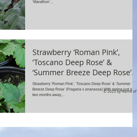
‘Marathon’...
Strawberry ‘Roman Pink’,
‘Toscano Deep Rose’ &
‘Summer Breeze Deep Rose’
(Fragaria x ananassa)
Strawberry ‘Roman Pink’, ‘Toscano Deep Rose’ & ‘Summer
Breeze Deep Rose’ (Fragaria x ananassa) With spring just abo
© 2023 by Name of 
two months away,...