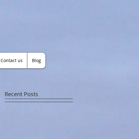
Contact us
Blog
Recent Posts