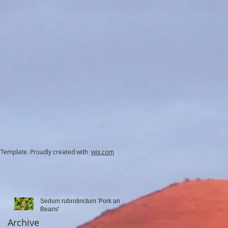
ut
Template. Proudly created with
wix.com
Sedum rubrotinctum 'Pork and
Beans'
Archive