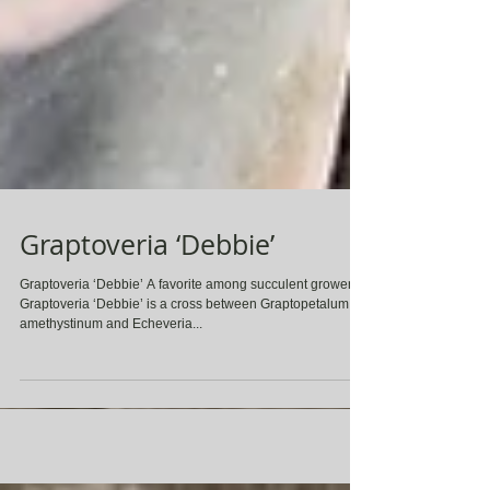
Graptoveria ‘Debbie’
Graptoveria ‘Debbie’ A favorite among succulent growers,
Graptoveria ‘Debbie’ is a cross between Graptopetalum
amethystinum and Echeveria...