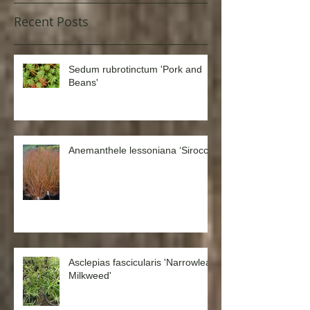
Recent Posts
Sedum rubrotinctum 'Pork and
Beans'
Anemanthele lessoniana ‘Sirocco’
Asclepias fascicularis 'Narrowleaf
Milkweed'