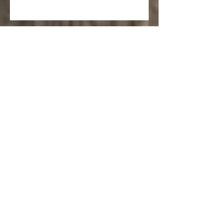
Salvia spathacea 'Hummingbird
Sage'
Punica granatum ‘Nana’ (Dwarf
Pomegranate)
Laurus nobilis ‘Saratoga’
(Saratoga Laurel)