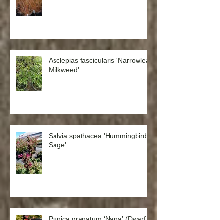
Anemanthele lessoniana ‘Sirocco’
Asclepias fascicularis 'Narrowleaf
Milkweed'
Salvia spathacea 'Hummingbird
Sage'