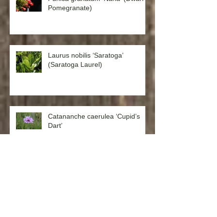
Punica granatum ‘Nana’ (Dwarf
Pomegranate)
Laurus nobilis ‘Saratoga’
(Saratoga Laurel)
Catananche caerulea ‘Cupid’s
Dart’
Aquilegia formosa ‘Western
Columbine’