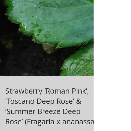
Strawberry ‘Roman Pink’,
‘Toscano Deep Rose’ &
‘Summer Breeze Deep