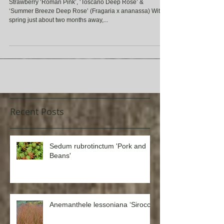
Rose’ (Fragaria x ananassa)
Strawberry ‘Roman Pink’, ‘Toscano Deep Rose’ &
‘Summer Breeze Deep Rose’ (Fragaria x ananassa) With
spring just about two months away,...
Recent Posts
Sedum rubrotinctum 'Pork and
Beans'