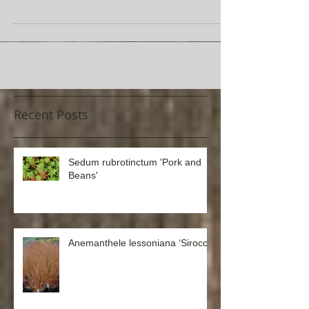
known for its intense, powder-blue foliage, Festuca glauca
‘Beyond Blue’ is an...
Recent Posts
Sedum rubrotinctum 'Pork and
Beans'
Anemanthele lessoniana ‘Sirocco’