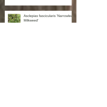
Asclepias fascicularis 'Narrowleaf
Milkweed'
Salvia spathacea 'Hummingbird
Sage'
Punica granatum ‘Nana’ (Dwarf
Pomegranate)