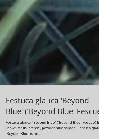
Festuca glauca ‘Beyond
Blue’ (‘Beyond Blue’ Fescue)
Festuca glauca ‘Beyond Blue’ (‘Beyond Blue’ Fescue) Best